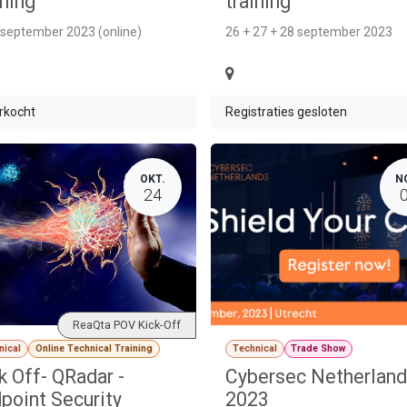
ining
training
 september 2023 (online)
26 + 27 + 28 september 2023
rkocht
Registraties gesloten
OKT.
N
24
ReaQta POV Kick-Off
nical
Online Technical Training
Technical
Trade Show
k Off- QRadar -
Cybersec Netherlan
point Security
2023