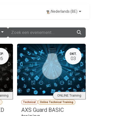
EVENTS
Nederlands (BE)
EP.
OKT.
26
03
aining
ONLINE Training
g
Technical
Online Technical Training
ED
AXS Guard BASIC