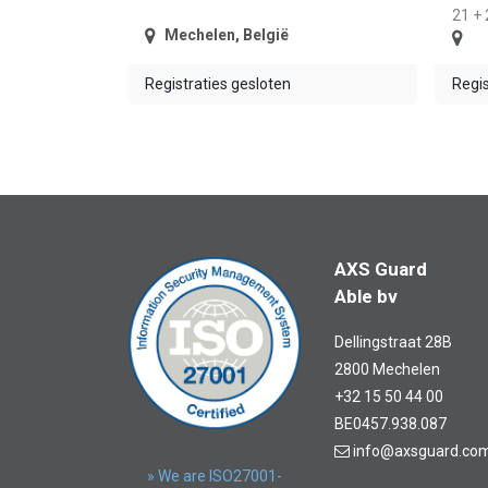
21 +
Mechelen
,
België
Registraties gesloten
Regis
AXS Guard
Able bv
Dellingstraat 28B
2800 Mechelen
+32 15 50 44 00
BE0457.938.087
info@axsguard.co
» We are ISO27001-