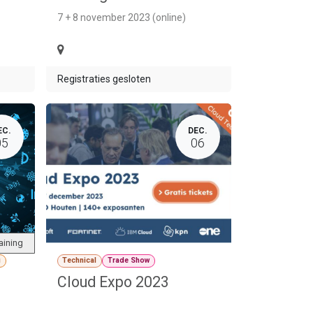
7 + 8 november 2023 (online)
Registraties gesloten
EC.
DEC.
05
06
aining
g
Technical
Trade Show
Cloud Expo 2023