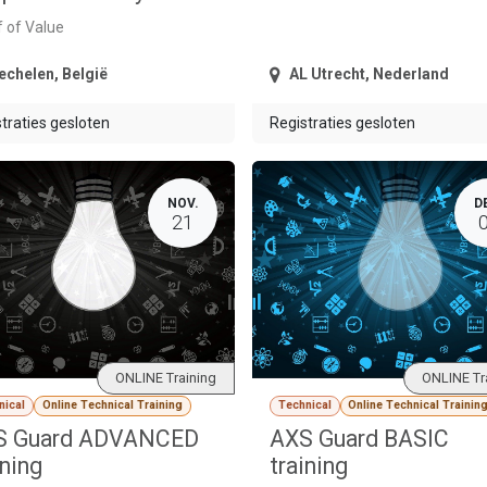
 of Value
echelen
,
België
AL Utrecht
,
Nederland
traties gesloten
Registraties gesloten
NOV.
D
21
ONLINE Training
ONLINE Tr
nical
Online Technical Training
Technical
Online Technical Trainin
S Guard ADVANCED
AXS Guard BASIC
ining
training