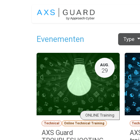
Overslaan naar inhoud
OPLOSSINGEN
Evenementen
Type
AUG.
29
ONLINE Training
Technical
Online Technical Training
Tech
AXS Guard
AXS