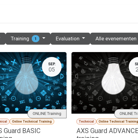
PRIJZEN
PARTNERS
RESOURCES
CONTACT
Training
Evaluation
Alle evenementen
1
SEP.
S
05
ONLINE Training
ONLINE Tr
nical
Online Technical Training
Technical
Online Technical Trainin
 Guard BASIC
AXS Guard ADVANC