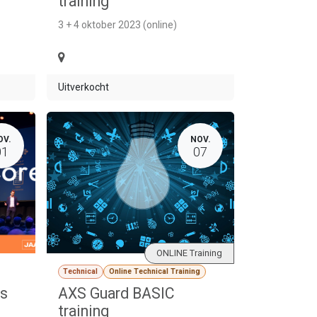
training
3 + 4 oktober 2023 (online)
Uitverkocht
OV.
NOV.
01
07
ONLINE Training
Technical
Online Technical Training
ds
AXS Guard BASIC
training