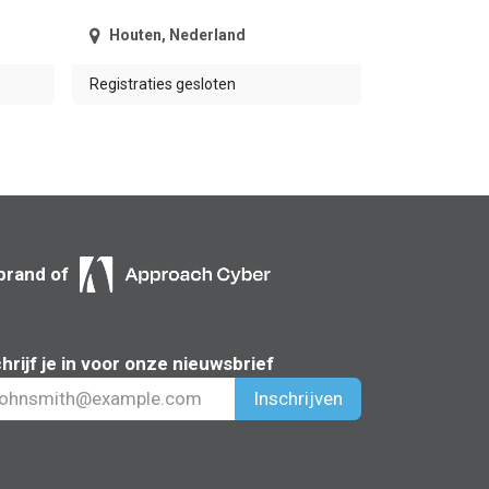
Houten
,
Nederland
Registraties gesloten
brand of
hrijf je in voor onze nieuwsbrief
Inschrijven