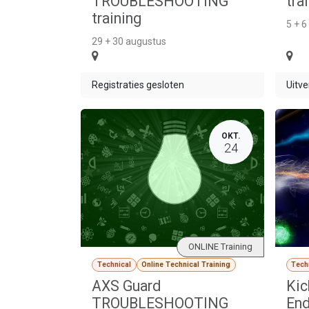
TROUBLESHOOTING
tra
training
5 + 6
29 + 30 augustus
Registraties gesloten
Uitve
OKT.
24
ONLINE Training
Technical
Online Technical Training
Tech
AXS Guard
Kic
TROUBLESHOOTING
End