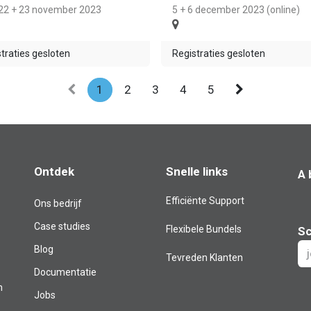
 22 + 23 november 2023
5 + 6 december 2023 (online)
traties gesloten
Registraties gesloten
1
2
3
4
5
Ontdek
Snelle links
A 
Efficiënte Support
Ons bedrijf
Case studies
Flexibele Bundels
Sc
Blog​
Tevreden Klanten
Documentatie
m
Jobs