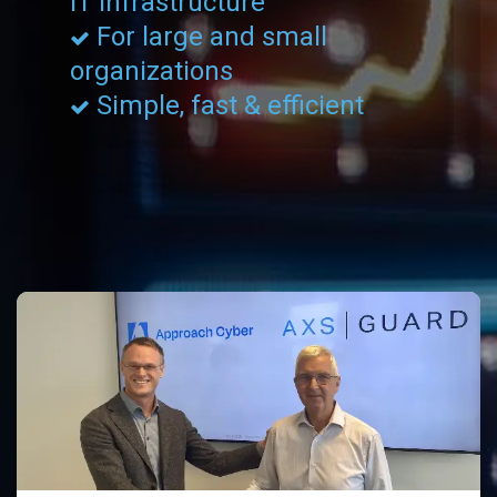
IT Infrastructure
For large and small
organizations
Simple, fast & efficient