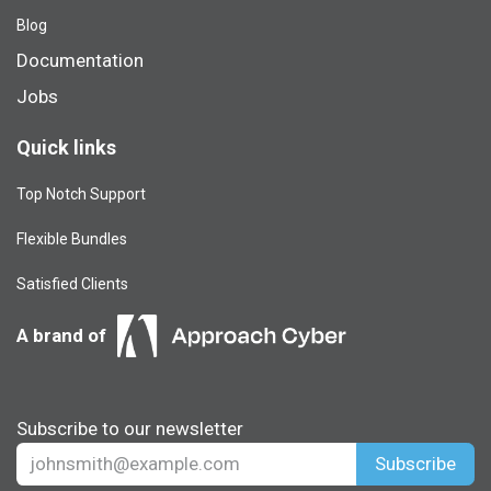
Blog​
Documentation
Jobs
Quick links
Top Notch Support
Flexible Bundles
Satisfied Clients
A brand of
Subscribe to our newsletter
Subscribe