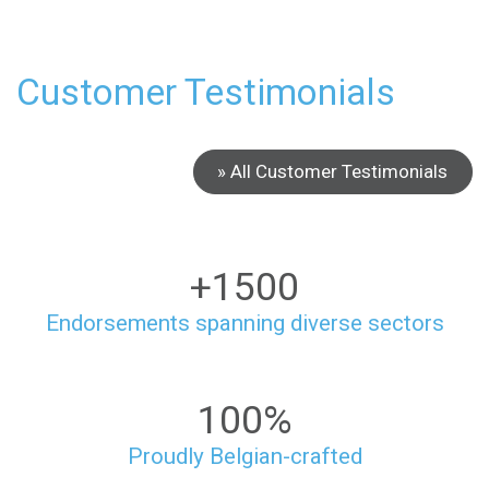
Customer Testimonials
» All Customer Testimonials
+1500
Endorsements spanning diverse sectors
100%
Proudly Belgian-crafted