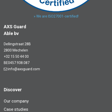
» We are ISO27001-certified!
AXS Guard
Able bv
Dellingstraat 28B
2800 Mechelen
+32 15 50 44 00
BE0457.938.087
info@axsguard.com
Discover
Our company
Case studies