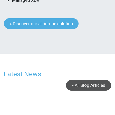
Managed XDR
» Discover our all-in-one solution
Latest News
» All Blog Articles