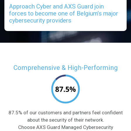
Approach Cyber and AXS Guard join
forces to become one of Belgium’s major
cybersecurity providers
Comprehensive & High-Performing
87.5% of our customers and partners feel confident
about the security of their network.
Choose AXS Guard Managed Cybersecurity