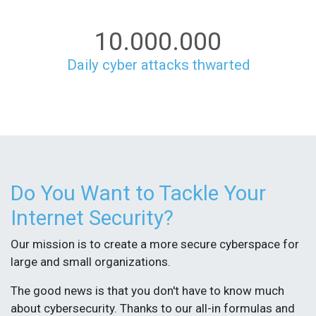
10.000.000
Daily cyber attacks thwarted
Do You Want to Tackle Your
Internet Security?
Our mission is to create a more secure cyberspace for
large and small organizations.
The good news is that you don't have to know much
about cybersecurity. Thanks to our all-in formulas and