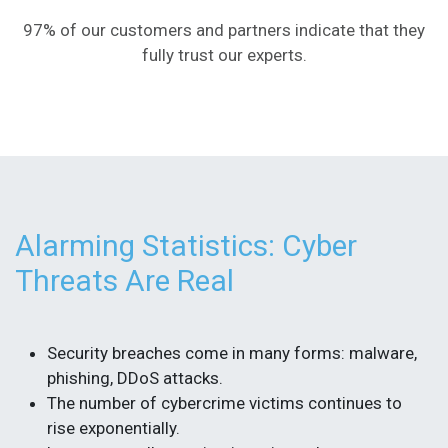
97% of our customers and partners indicate that they
fully trust our experts.
Alarming Statistics: Cyber
Threats Are Real
Security breaches come in many forms: malware,
phishing, DDoS attacks.
The number of cybercrime victims continues to
rise exponentially.