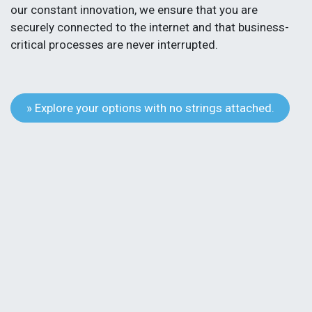
our constant innovation, we ensure that you are
securely connected to the internet and that business-
critical processes are never interrupted.
» Explore your options with no strings attached.