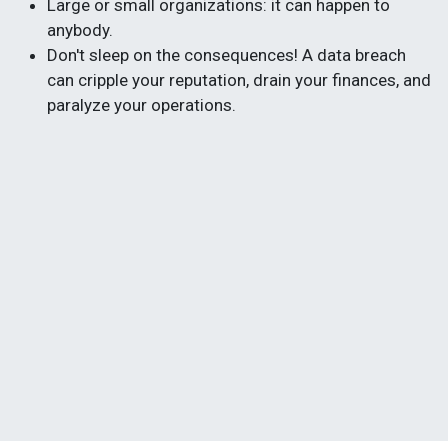
Large or small organizations: it can happen to
anybody.
Don't sleep on the consequences! A data breach
can cripple your reputation, drain your finances, and
paralyze your operations.