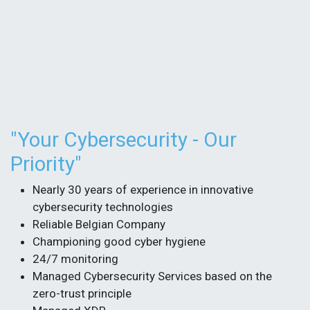
​"Your Cybersecurity - Our
Priority"
Nearly 30 years of experience in innovative
cybersecurity technologies
Reliable Belgian Company
Championing good cyber hygiene​
24/7 monitoring
Managed Cybersecurity Services based on the
zero-trust principle​