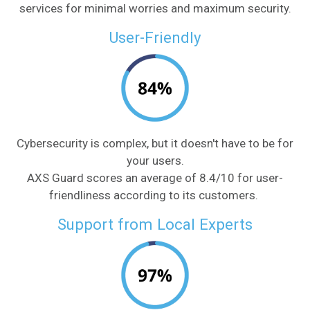
services for minimal worries and maximum security.
User-Friendly
Cybersecurity is complex, but it doesn't have to be for
your users.
AXS Guard scores an average of 8.4/10 for user-
friendliness according to its customers.
Support from Local Experts