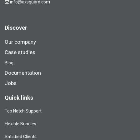
info@axsguard.com
Discover
Our company
Case studies
Blog​
Documentation
Jobs
Quick links
Top Notch Support
Flexible Bundles
Satisfied Clients