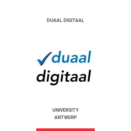
DUAAL DIGITAAL
UNIVERSITY
ANTWERP