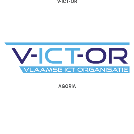
V-ICT-OR
AGORIA