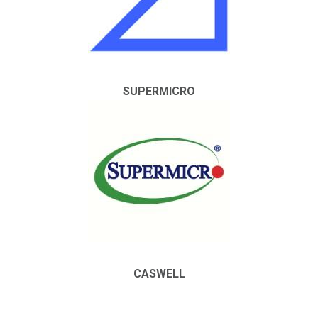
SUPERMICRO
CASWELL