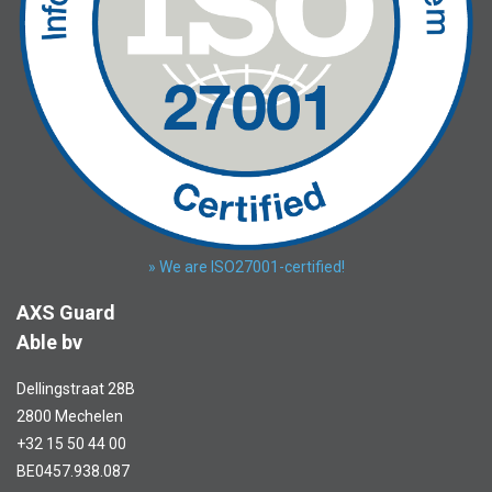
» We are ISO27001-certified!
AXS Guard
Able bv
Dellingstraat 28B
2800 Mechelen
+32 15 50 44 00
BE0457.938.087