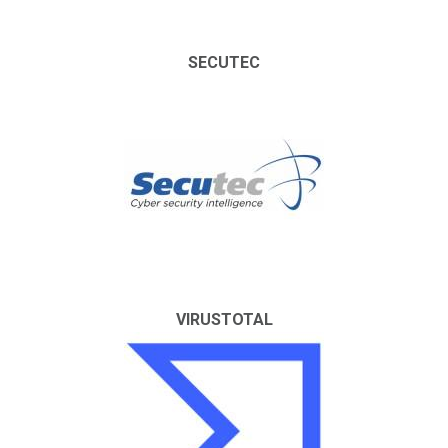
SECUTEC
VIRUSTOTAL