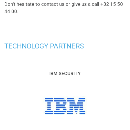
Don't hesitate to
contact us
or give us a call +32 15 50
44 00.
TECHNOLOGY PARTNERS
IBM SECURITY