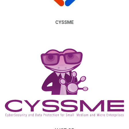
CYSSME