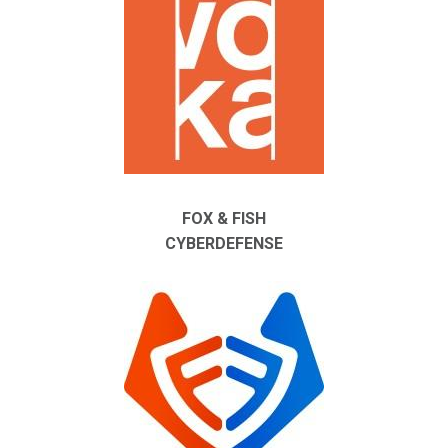
FOX & FISH
CYBERDEFENSE