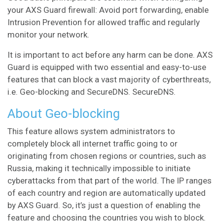
your AXS Guard firewall: Avoid port forwarding, enable
Intrusion Prevention for allowed traffic and regularly
monitor your network.
It is important to act before any harm can be done. AXS
Guard is equipped with two essential and easy-to-use
features that can block a vast majority of cyberthreats,
i.e. Geo-blocking and SecureDNS.
SecureDNS
.
About Geo-blocking
This feature allows system administrators to
completely block all internet traffic going to or
originating from chosen regions or countries, such as
Russia, making it technically impossible to initiate
cyberattacks from that part of the world. The IP ranges
of each country and region are automatically updated
by AXS Guard. So, it’s just a question of enabling the
feature and choosing the countries you wish to block.