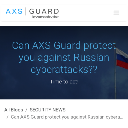
Skip to Content
Can AXS Guard protect
you against Russian
cyberattacks??
Time to act!
All Blogs
SECURITY NEWS
Can AXS Guard protect you against Russian cyberattacks??