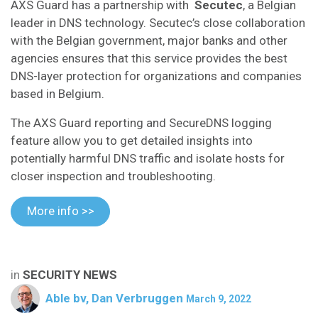
AXS Guard has a partnership with
Secutec
, a Belgian
leader in DNS technology. Secutec’s close collaboration
with the Belgian government, major banks and other
agencies ensures that this service provides the best
DNS-layer protection for organizations and companies
based in Belgium.
The AXS Guard reporting and SecureDNS logging
feature allow you to get detailed insights into
potentially harmful DNS traffic and isolate hosts for
closer inspection and troubleshooting.
More info >>
in
SECURITY NEWS
Able bv, Dan Verbruggen
March 9, 2022