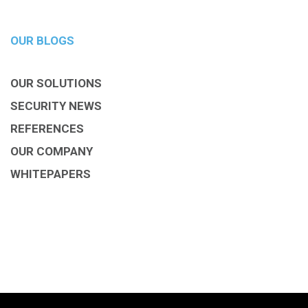
OUR BLOGS
OUR SOLUTIONS
SECURITY NEWS
REFERENCES
OUR COMPANY
WHITEPAPERS