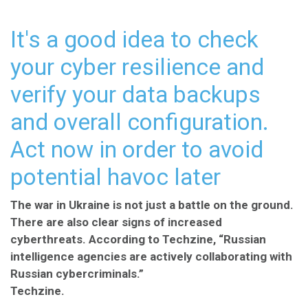
It's a good idea to check
your cyber resilience and
verify your data backups
and overall configuration.
Act now in order to avoid
potential havoc later
The war in Ukraine is not just a battle on the ground.
There are also clear signs of increased
cyberthreats. According to Techzine, “Russian
intelligence agencies are actively collaborating with
Russian cybercriminals.”
Techzine
.