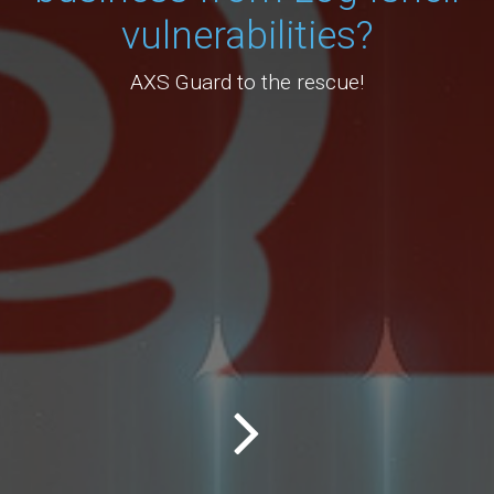
vulnerabilities?
AXS Guard to the rescue!