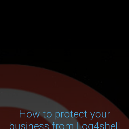
How to protect your
business from Log4shell