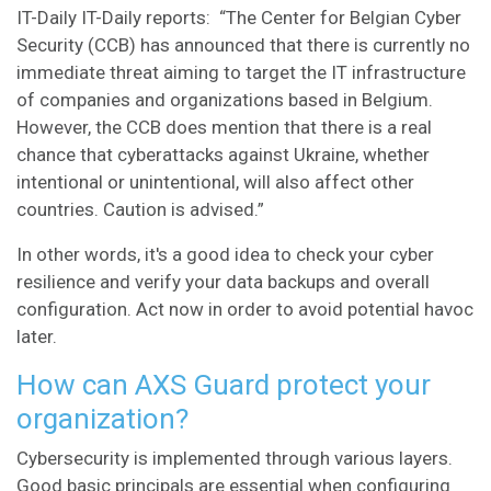
IT-Daily
IT-Daily reports: “The Center for Belgian Cyber
Security (CCB) has announced that there is currently no
immediate threat aiming to target the IT infrastructure
of companies and organizations based in Belgium.
However, the CCB does mention that there is a real
chance that cyberattacks against Ukraine, whether
intentional or unintentional, will also affect other
countries. Caution is advised.”
In other words, it's a good idea to check your cyber
resilience and verify your data backups and overall
configuration. Act now in order to avoid potential havoc
later.
How can AXS Guard protect your
organization?
Cybersecurity is implemented through various layers.
Good basic principals are essential when configuring