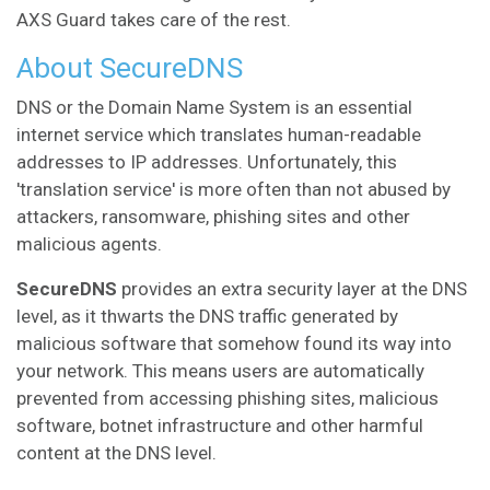
AXS Guard takes care of the rest.
About SecureDNS
DNS or the Domain Name System is an essential
internet service which translates human-readable
addresses to IP addresses. Unfortunately, this
'translation service' is more often than not abused by
attackers, ransomware, phishing sites and other
malicious agents.
SecureDNS
provides an extra security layer at the DNS
level, as it thwarts the DNS traffic generated by
malicious software that somehow found its way into
your network. This means users are automatically
prevented from accessing phishing sites, malicious
software, botnet infrastructure and other harmful
content at the DNS level.