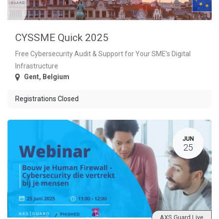
CYSSME Quick 2025
Free Cybersecurity Audit & Support for Your SME’s Digital
Infrastructure
Gent
,
Belgium
Registrations Closed
JUN
25
AXS Guard Live