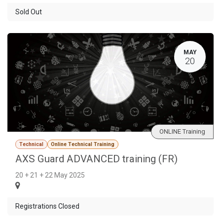
Sold Out
MAY
20
ONLINE Training
Technical
Online Technical Training
AXS Guard ADVANCED training (FR)
20 + 21 + 22 May 2025
Registrations Closed