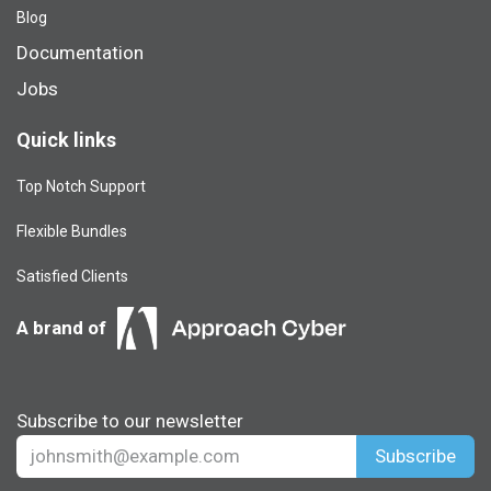
Blog​
Documentation
Jobs
Quick links
Top Notch Support
Flexible Bundles
Satisfied Clients
A brand of
Subscribe to our newsletter
Subscribe