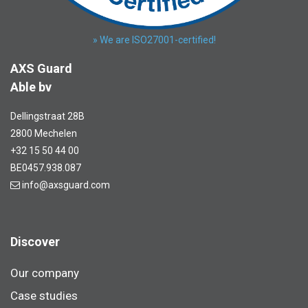
» We are ISO27001-certified!
AXS Guard
Able bv
Dellingstraat 28B
2800 Mechelen
+32 15 50 44 00
BE0457.938.087
info@axsguard.com
Discover
Our company
Case studies