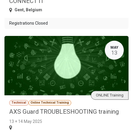
CONNECT IT
Gent
,
Belgium
Registrations Closed
MAY
13
ONLINE Training
Technical
Online Technical Training
AXS Guard TROUBLESHOOTING training
13 + 14 May 2025