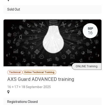
Sold Out
SEP
16
ONLINE Training
Technical
Online Technical Training
AXS Guard ADVANCED training
16 + 17 + 18 September 2025
Registrations Closed