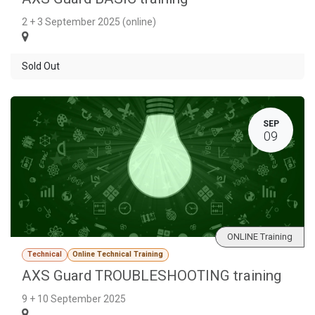
2 + 3 September 2025 (online)
Sold Out
SEP
09
ONLINE Training
Technical
Online Technical Training
AXS Guard TROUBLESHOOTING training
9 + 10 September 2025