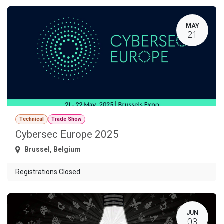
MAY
21
Technical
Trade Show
Cybersec Europe 2025
Brussel
,
Belgium
Registrations Closed
JUN
03