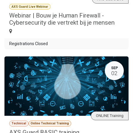
AXS Guard Live Webinar
Webinar | Bouw je Human Firewall -
Cybersecurity die vertrekt bij je mensen
Registrations Closed
SEP
02
ONLINE Training
Technical
Online Technical Training
AXS Guard BASIC training