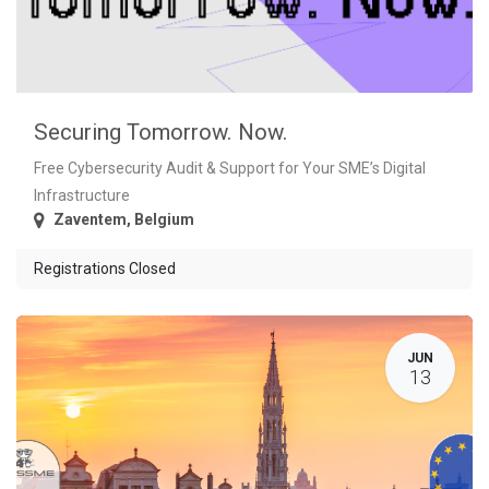
Securing Tomorrow. Now.
Free Cybersecurity Audit & Support for Your SME’s Digital
Infrastructure
Zaventem
,
Belgium
Registrations Closed
JUN
13