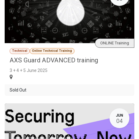
ONLINE Training
Technical
Online Technical Training
AXS Guard ADVANCED training
3 + 4 + 5 June 2025
Sold Out
JUN
04