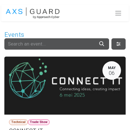
Skip to Content
Events
MAY
06
Technical
Trade Show