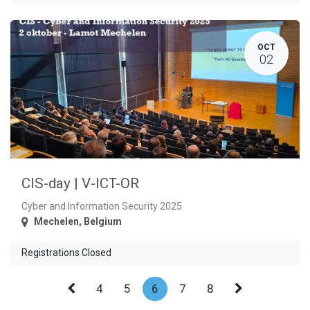
OCT
02
CIS-day | V-ICT-OR
Cyber and Information Security 2025
Mechelen
,
Belgium
Registrations Closed
4
5
6
7
8