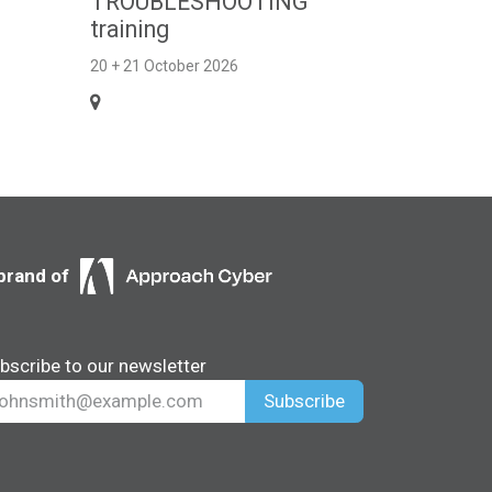
TROUBLESHOOTING
training
20 + 21 October 2026
brand of
bscribe to our newsletter
Subscribe