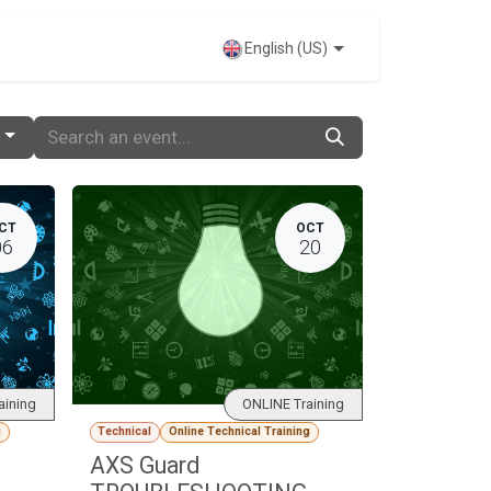
VENTS
English (US)
CT
OCT
06
20
aining
ONLINE Training
g
Technical
Online Technical Training
AXS Guard