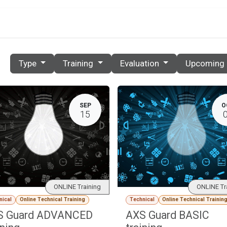
PRICES
PARTNERS
RESOURCES
CONTACT
E
Type
Training
Evaluation
Upcoming
SEP
O
15
ONLINE Training
ONLINE Tr
nical
Online Technical Training
Technical
Online Technical Trainin
S Guard ADVANCED
AXS Guard BASIC