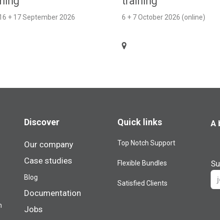
ining
training
 16 + 17 September 2026
6 + 7 October 2026 (online)
Discover
Quick links
A 
Top Notch Support
Our company
Case studies
Su
Flexible Bundles
Blog​
Satisfied Clients
Documentation
m
Jobs