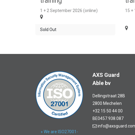
training
tra
1 + 2 September 2026 (online)
15 +
Sold Out
AXS Guard
Able bv
Dellingstraat 28B
2800 Mechelen
+32 15 50 44 00
BE0457.938.087
info@axsguard.co
» We are ISO27001-