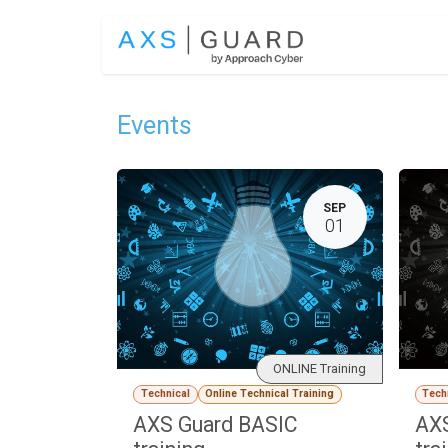
Skip to Content
SOLUTIONS
Events
SEP
01
ONLINE Training
Technical
Online Technical Training
Tech
AXS Guard BASIC
AX