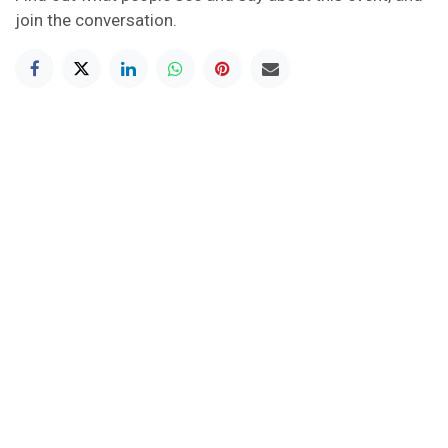
join the conversation.