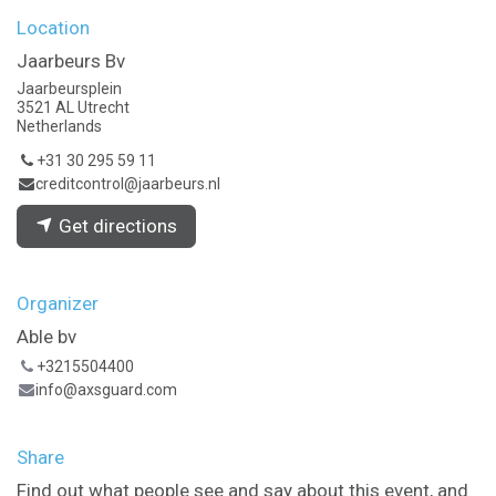
Location
Jaarbeurs Bv
Jaarbeursplein
3521 AL Utrecht
Netherlands
+31 30 295 59 11
creditcontrol@jaarbeurs.nl
Get directions
Organizer
Able bv
+3215504400
info@axsguard.com
Share
Find out what people see and say about this event, and