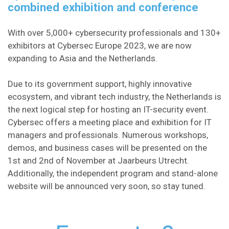
combined exhibition and conference​
With over 5,000+ cybersecurity professionals and 130+
exhibitors at Cybersec Europe 2023, we are now
expanding to Asia and the Netherlands.
Due to its government support, highly innovative
ecosystem, and vibrant tech industry, the Netherlands is
the next logical step for hosting an IT-security event.
Cybersec offers a meeting place and exhibition for IT
managers and professionals. Numerous workshops,
demos, and business cases will be presented on the
1st and 2nd of November at Jaarbeurs Utrecht.
Additionally, the independent program and stand-alone
website will be announced very soon, so stay tuned.