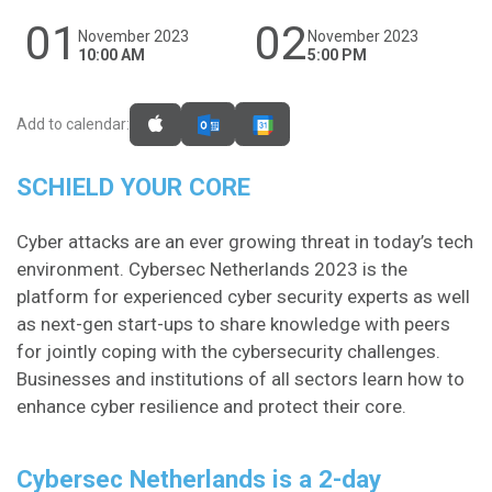
01
02
November 2023
November 2023
10:00 AM
5:00 PM
Add to calendar:
SCHIELD YOUR CORE
Cyber attacks are an ever growing threat in today’s tech
environment. Cybersec Netherlands 2023 is the
platform for experienced cyber security experts as well
as next-gen start-ups to share knowledge with peers
for jointly coping with the cybersecurity challenges.
Businesses and institutions of all sectors learn how to
enhance cyber resilience and protect their core.​
Cybersec Netherlands is a 2-day