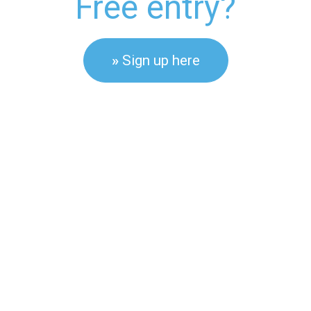
Free entry?
»
Sign up here