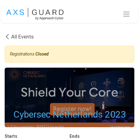
Skip to Content
All Events
Registrations
Closed
Cybersec Netherlands 2023
Starts
Ends