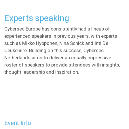
Experts speaking
Cybersec Europe has consistently had a lineup of
experienced speakers in previous years, with experts
such as Mikko Hypponen, Nina Schick and Inti De
Ceukelaire. Building on this success, Cybersec
Netherlands aims to deliver an equally impressive
roster of speakers to provide attendees with insights,
thought leadership and inspiration.
Event Info