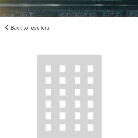
Back to resellers