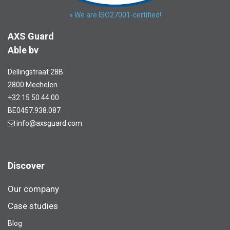
» We are ISO27001-certified!
AXS Guard
Able bv
Dellingstraat 28B
2800 Mechelen
+32 15 50 44 00
BE0457.938.087
info@axsguard.com
Discover
Our company
Case studies
Blog​