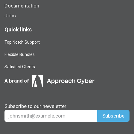
Documentation
Jobs
Quick links
Top Notch Support
Flexible Bundles
Satisfied Clients
A brand of
Subscribe to our newsletter
Subscribe