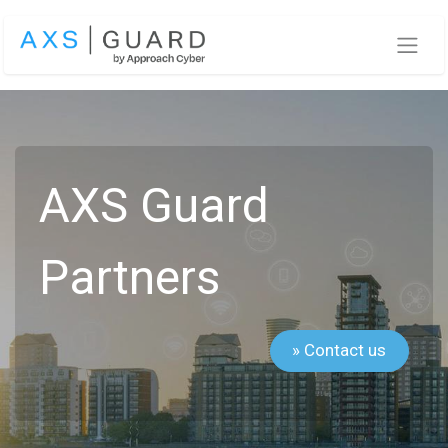
Skip to Content
AXS Guard
Partners
» Contact us