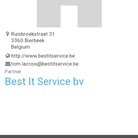
Ruisbroekstraat 31
3360 Bierbeek
Belgium
http://www.bestitservice.be
tom.lacroix@bestitservice.be
Partner
Best It Service bv