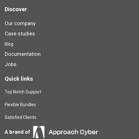
Discover
Our company
Case studies
Blog​
Documentation
Jobs
Quick links
Top Notch Support
Flexible Bundles
Satisfied Clients
A brand of