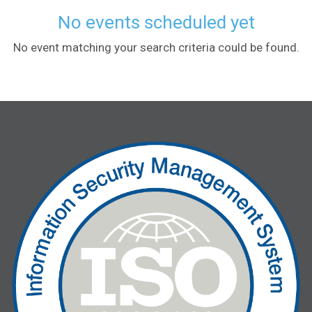
No events scheduled yet
No event matching your search criteria could be found.