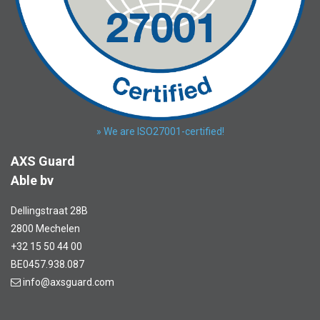
» We are ISO27001-certified!
AXS Guard
Able bv
Dellingstraat 28B
2800 Mechelen
+32 15 50 44 00
BE0457.938.087
info@axsguard.com