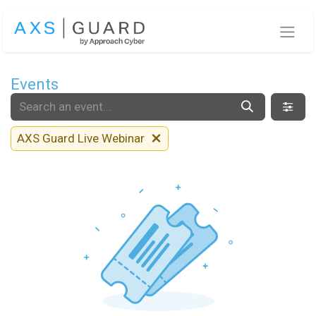
Skip to Content
Events
AXS Guard Live Webinar