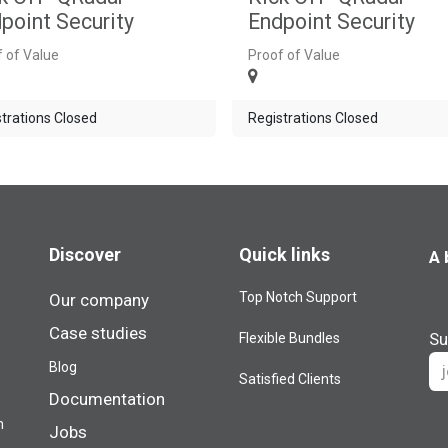
point Security
Endpoint Security
 of Value
Proof of Value
trations Closed
Registrations Closed
Discover
Quick links
A 
Top Notch Support
Our company
Case studies
Su
Flexible Bundles
Blog​
Satisfied Clients
Documentation
m
Jobs