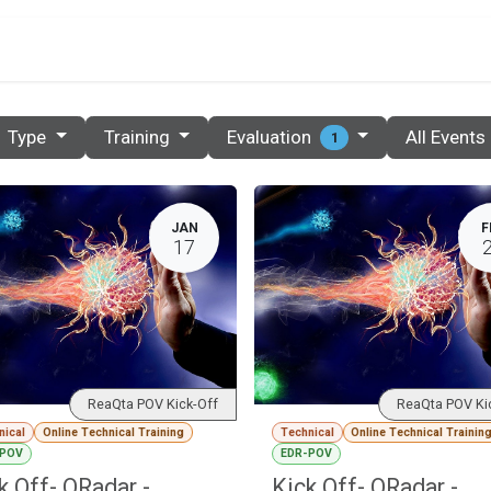
PRICES
PARTNERS
RESOURCES
CONTACT
E
Evaluation
Type
Training
All Events
1
JAN
F
17
ReaQta POV Kick-Off
ReaQta POV Ki
nical
Online Technical Training
Technical
Online Technical Trainin
-POV
EDR-POV
k Off- QRadar -
Kick Off- QRadar -