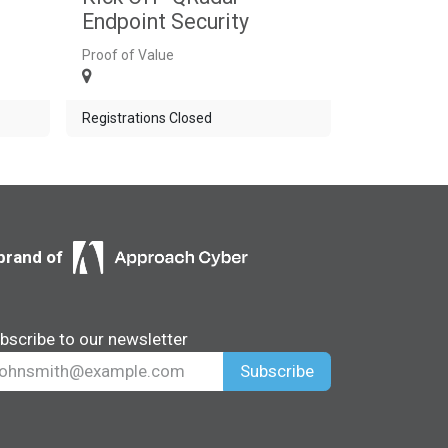
Endpoint Security
Proof of Value
Registrations Closed
brand of
bscribe to our newsletter
Subscribe