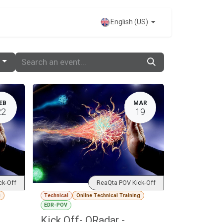
VENTS
English (US)
EB
MAR
22
19
ck-Off
ReaQta POV Kick-Off
g
Technical
Online Technical Training
EDR-POV
Kick Off- QRadar -