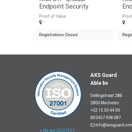
Endpoint Security
End
Proof of Value
Proof
Registrations Closed
Regis
AXS Guard
Able bv
Dellingstraat 28B
2800 Mechelen
+32 15 50 44 00
BE0457.938.087
info@axsguard.co
» We are ISO27001-