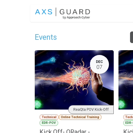
Skip to Content
SOLUTIONS
Events
DEC
07
ReaQta POV Kick-Off
Technical
Online Technical Training
Tech
EDR-POV
EDR
Kick Off- QRadar -
Kic