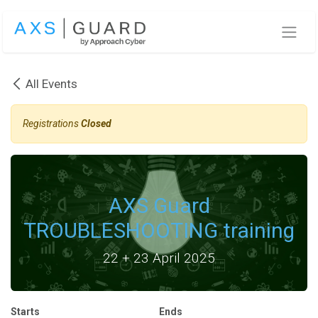
Skip to Content
All Events
Registrations
Closed
AXS Guard
TROUBLESHOOTING training
22 + 23 April 2025
Starts
Ends