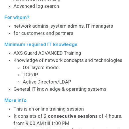
Advanced log search
For whom?
network admins, system admins, IT managers
for customers and partners
Minimum required IT knowledge
AXS Guard ADVANCED Training
Knowledge of network concepts and technologies
OSI layers model
TCP/IP
Active Directory/LDAP
General IT knowledge & operating systems
More info
This is an online training session
It consists of 2
consecutive sessions
of 4 hours,
from 9:00 AM till 1:00 PM