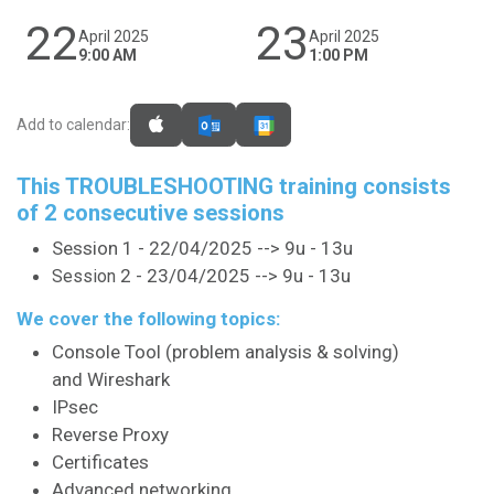
22
23
April 2025
April 2025
9:00 AM
1:00 PM
Add to calendar:
This TROUBLESHOOTING training consists
of 2 consecutive sessions
Session 1 - 22/04/2025 --> 9u - 13u
2 - 23/04/2025 --> 9u - 13u
Session
We cover the following topics:
Console Tool (problem analysis & solving)
and Wireshark
IPsec
Reverse Proxy
Certificates
Advanced networking