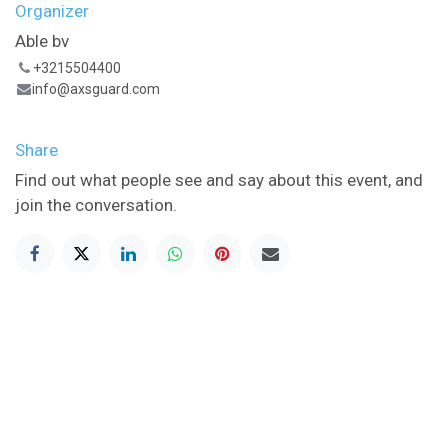
Organizer
Able bv
+3215504400
info@axsguard.com
Share
Find out what people see and say about this event, and
join the conversation.