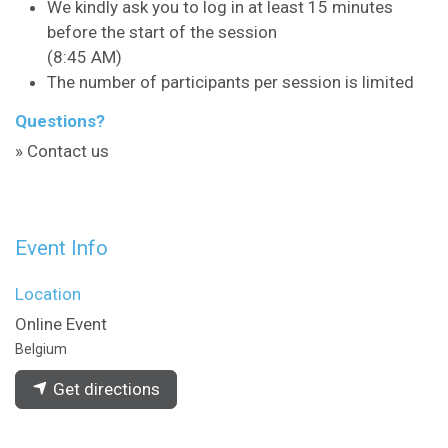
We kindly ask you to log in at least 15 minutes
before the start of the session
(8:45 AM)
The number of participants per session is limited
Questions?
» Contact us
Event Info
Location
Online Event
Belgium
Get directions