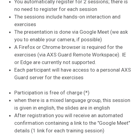
You automatically register for 2 sessions; there is
no need to register for each session
The sessions include hands-on interaction and
exercises
The presentation is done via Google Meet (we ask
you to enable your camera, if possible)
A Firefox or Chrome browser is required for the
exercises (via AXS Guard Remote Workspace). IE
or Edge are currently not supported.
Each participant will have access to a personal AXS
Guard server for the exercises
Participation is free of charge (*)
when there is a mixed language group, this session
is given in english, the slides are in english
After registration you will receive an automated
confirmation containing a link to the "Google Meet"
details (1 link for each training session)