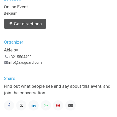
Online Event
Belgium
Get directions
Organizer
Able bv
+3215504400
info@axsguard.com
Share
Find out what people see and say about this event, and
join the conversation.