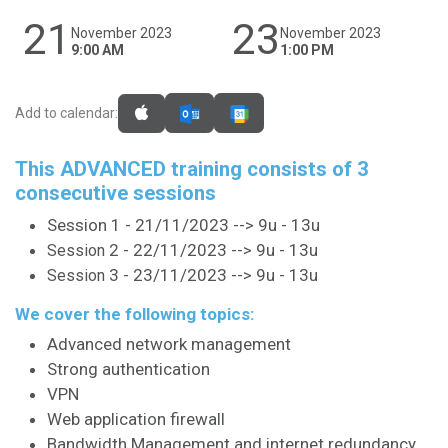
21
23
November 2023
November 2023
9:00 AM
1:00 PM
Add to calendar:
This ADVANCED training consists of 3
consecutive sessions
Session 1 - 21/11/2023 --> 9u - 13u
2 - 22/11/2023 --> 9u - 13u
Session
3 - 23/11/2023 --> 9u - 13u
Session
We cover the following topics:
Advanced network management
Strong authentication
VPN
Web application firewall
Bandwidth Management and internet redundancy