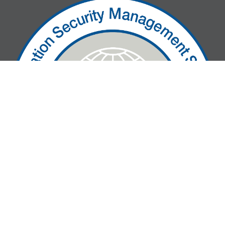
» We are ISO27001-certified!