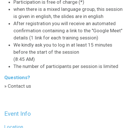
Participation is free of charge (*)
when there is a mixed language group, this session
is given in english, the slides are in english
After registration you will receive an automated
confirmation containing a link to the "Google Meet"
details (1 link for each training session)
We kindly ask you to log in at least 15 minutes
before the start of the session
(8:45 AM)
The number of participants per session is limited
Questions?
» Contact us
Event Info
Location