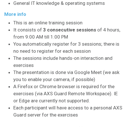
General IT knowledge & operating systems
More info
This is an online training session
It consists of
3 consecutive sessions
of 4 hours,
from 9:00 AM till 1:00 PM
You automatically register for 3 sessions; there is
no need to register for each session
The sessions include hands-on interaction and
exercises
The presentation is done via Google Meet (we ask
you to enable your camera, if possible)
A Firefox or Chrome browser is required for the
exercises (via AXS Guard Remote Workspace). IE
or Edge are currently not supported.
Each participant will have access to a personal AXS
Guard server for the exercises