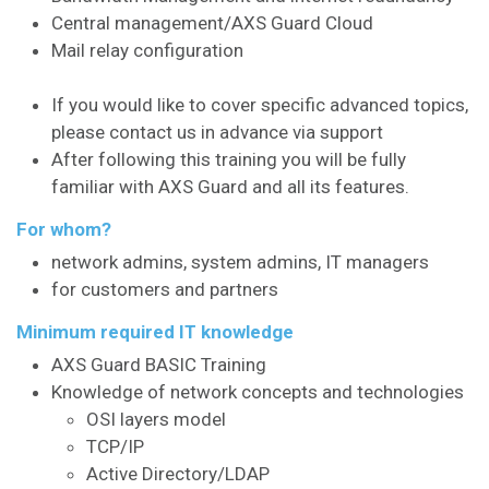
Central management/AXS Guard Cloud
Mail relay configuration
If you would like to cover specific advanced topics,
please contact us in advance via support
After following this training you will be fully
familiar with AXS Guard and all its features.
For whom?
network admins, system admins, IT managers
for customers and partners
Minimum required IT knowledge
AXS Guard BASIC Training
Knowledge of network concepts and technologies
OSI layers model
TCP/IP
Active Directory/LDAP