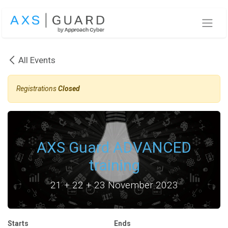
Skip to Content
All Events
Registrations
Closed
AXS Guard ADVANCED
training
21 + 22 + 23 November 2023
Starts
Ends