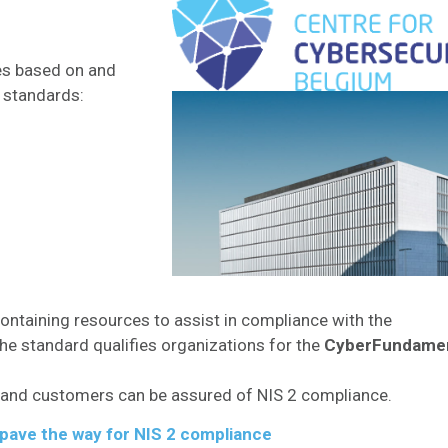
es based on and
y standards:
ontaining resources to assist in compliance with the
e standard qualifies organizations for the
CyberFundamen
rs, and customers can be assured of NIS 2 compliance.​
n pave the way for NIS 2 compliance