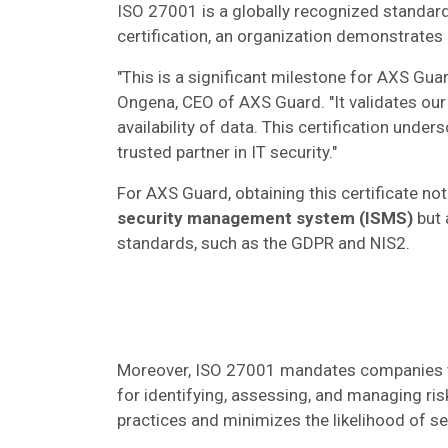
ISO 27001 is a globally recognized standard 
certification, an organization demonstrates 
"This is a significant milestone for AXS Gu
Ongena, CEO of AXS Guard. "It validates our 
availability of data. This certification und
trusted partner in IT security."​
For AXS Guard, obtaining this certificate no
security management system (ISMS)
but 
standards, such as the GDPR and NIS2.
Moreover, ISO 27001 mandates companies 
for identifying, assessing, and managing ris
practices and minimizes the likelihood of se