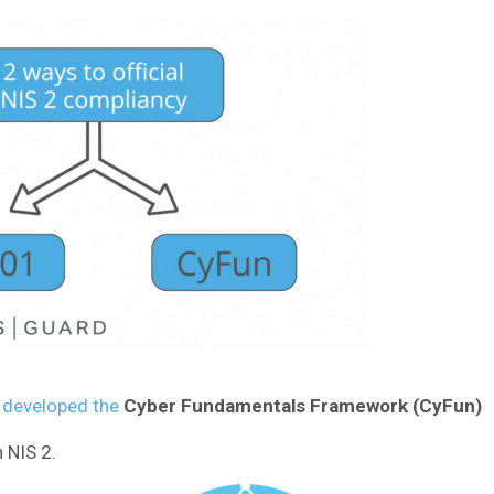
) developed the
Cyber Fundamentals Framework (CyFun)
NIS 2.​