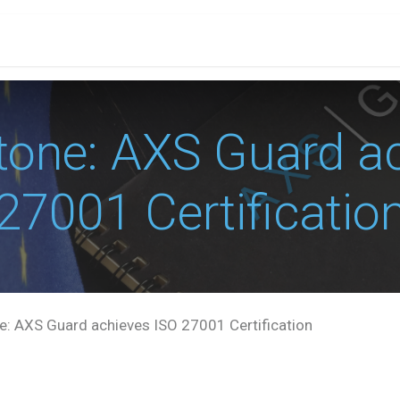
PRICES
PARTNERS
RESOURCES
CONTACT
E
tone: AXS Guard ac
27001 Certificatio
: AXS Guard achieves ISO 27001 Certification