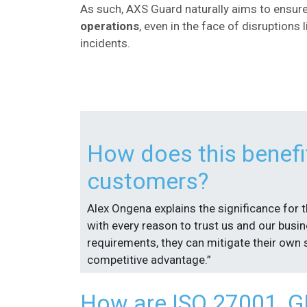
As such, AXS Guard naturally aims to ensur
operations
, even in the face of disruptions 
incidents.
How does this benefi
customers?
Alex Ongena explains the significance for 
with every reason to trust us and our busi
requirements, they can mitigate their own s
competitive advantage.”
How are ISO 27001, GD