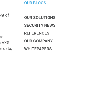
OUR BLOGS
nt of
OUR SOLUTIONS
SECURITY NEWS
REFERENCES
he
OUR COMPANY
ms AXS
r data,
WHITEPAPERS