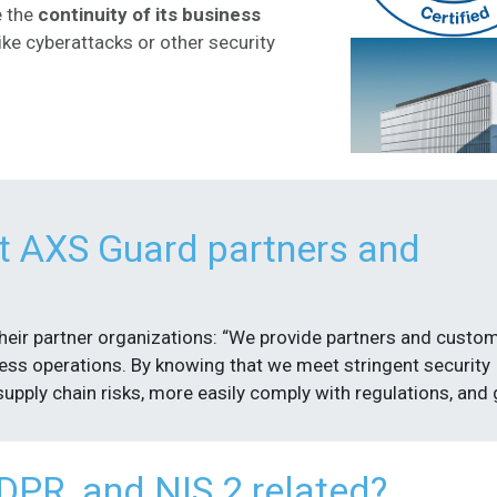
e the
continuity of its business
like cyberattacks or other security
t AXS Guard partners and
their partner organizations: “We provide partners and custo
ness operations. By knowing that we meet stringent security
upply chain risks, more easily comply with regulations, and 
PR, and NIS 2 related?​