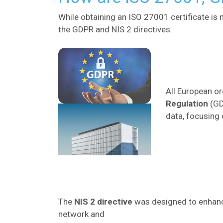
While obtaining an ISO 27001 certificate is
the GDPR and NIS 2 directives.
All European o
Regulation
(GD
data, focusing 
The
NIS
2
directive
was designed to enhance
network and