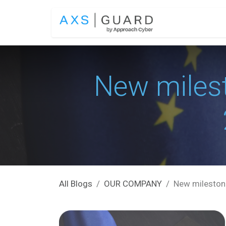
Skip to Content
SOLUTIONS
New miles
All Blogs
OUR COMPANY
New milestone