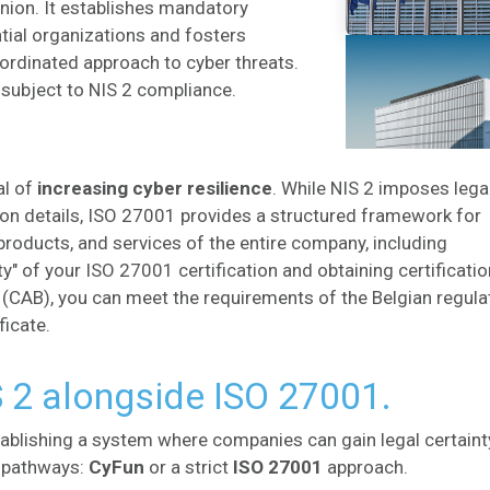
ion. It establishes mandatory
ial organizations and fosters
rdinated approach to cyber threats.
subject to NIS 2 compliance.​
al of
increasing cyber resilience
. While NIS 2 imposes lega
ion details, ISO 27001 provides a structured framework for
products, and services of the entire company, including
ity" of your ISO 27001 certification and obtaining certificati
CAB), you can meet the requirements of the Belgian regula
ficate.
S 2 alongside ISO 27001.
tablishing a system where companies can gain legal certaint
o pathways:
CyFun
or a strict
ISO 27001
approach.