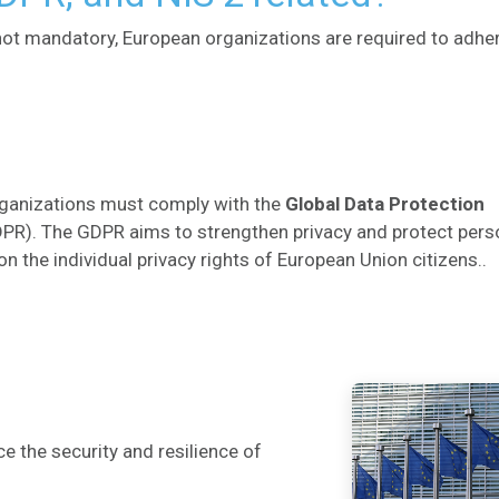
 not mandatory, European organizations are required to adhe
rganizations must comply with the
Global Data Protection
PR). The GDPR aims to strengthen privacy and protect pers
on the individual privacy rights of European Union citizens..
 the security and resilience of