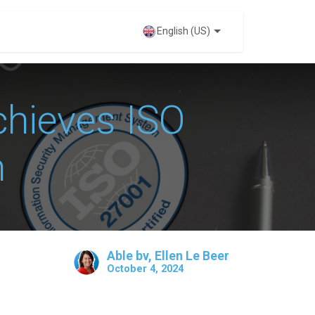
VENTS
English (US)
hieves ISO
n
Able bv, Ellen Le Beer
October 4, 2024