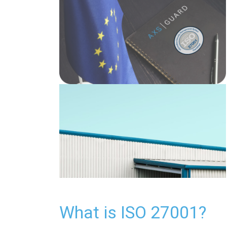
What is ISO 27001?