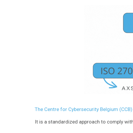
The Centre for Cybersecurity Belgium (CCB
It is a standardized approach to comply with 