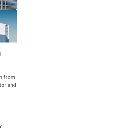
l
on from
tor and
y