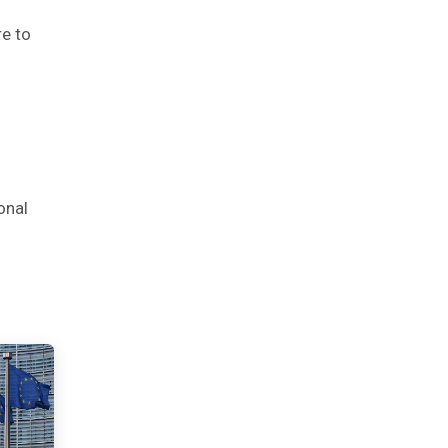
re to
onal