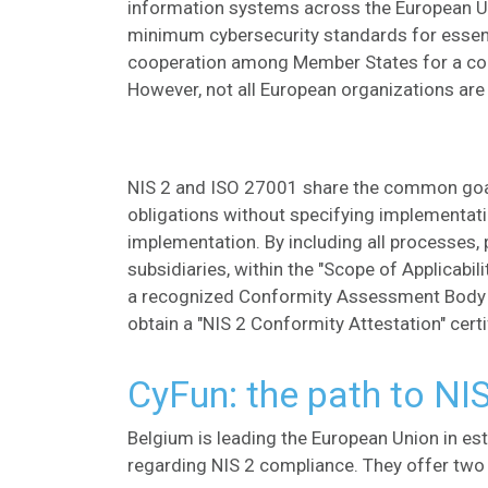
information systems across the European Un
minimum cybersecurity standards for essent
cooperation among Member States for a coo
However, not all European organizations are 
NIS 2 and ISO 27001 share the common go
obligations without specifying implementat
implementation. By including all processes, 
subsidiaries, within the "Scope of Applicabil
a recognized Conformity Assessment Body (
obtain a "NIS 2 Conformity Attestation" certi
CyFun: the path to NI
Belgium is leading the European Union in es
regarding NIS 2 compliance. They offer tw