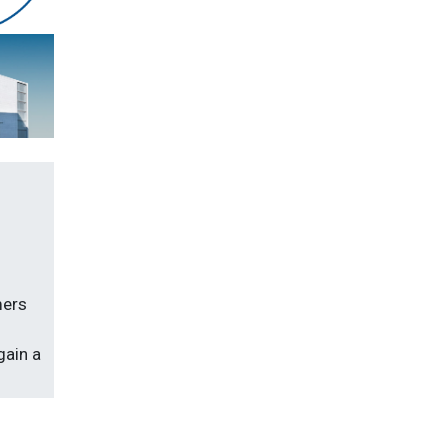
mers
gain a