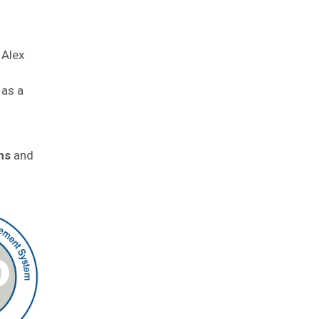
 Alex
 as a
ns
and