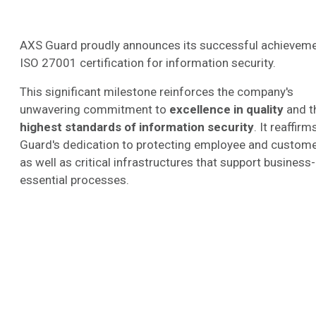
AXS Guard proudly announces its successful achieveme
ISO 27001 certification for information security.
This significant milestone reinforces the company's
unwavering commitment to
excellence in quality
and t
highest standards of information security
. It reaffir
Guard's dedication to protecting employee and custome
as well as critical infrastructures that support business-
essential processes.