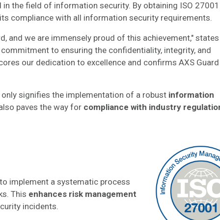
in the field of information security. By obtaining ISO 27001
its compliance with all information security requirements.
ard, and we are immensely proud of this achievement," states
commitment to ensuring the confidentiality, integrity, and
erscores our dedication to excellence and confirms AXS Guard
t only signifies the implementation of a robust
information
also paves the way for
compliance with industry regulatio
to implement a systematic process
ks. This
enhances risk management
curity incidents.