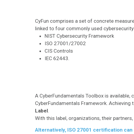
CyFun comprises a set of concrete measur
linked to four commonly used cybersecurit
NIST Cybersecurity Framework
ISO 27001/27002
CIS Controls
IEC 62443.
A CyberFundamentals Toolbox is available, c
CyberFundamentals Framework. Achieving th
Label
.
With this label, organizations, their partne
Alternatively, ISO 27001 certification ca