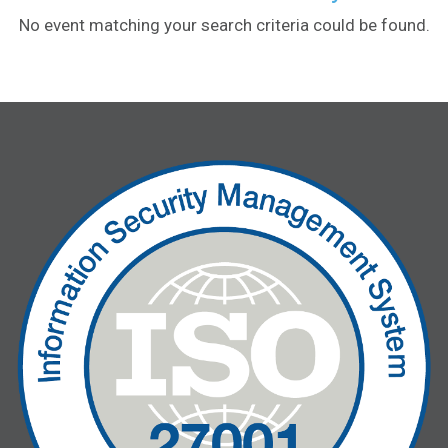
No event matching your search criteria could be found.