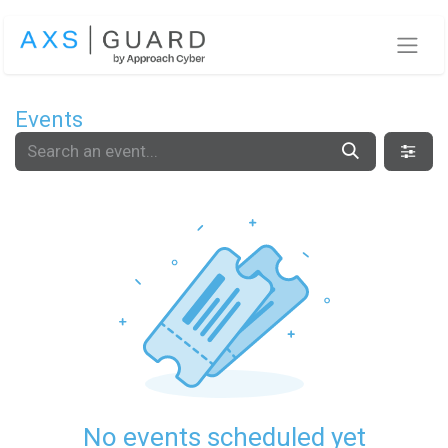
Skip to Content
Events
No events scheduled yet