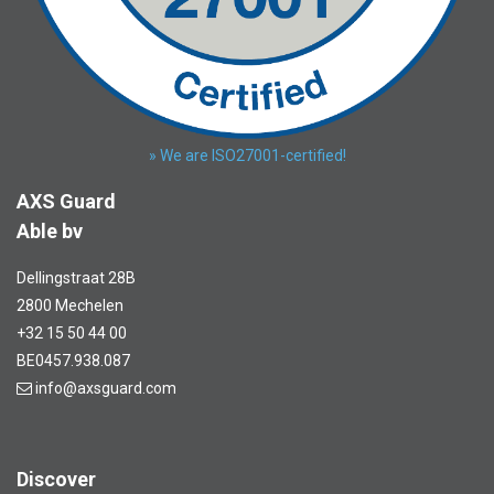
» We are ISO27001-certified!
AXS Guard
Able bv
Dellingstraat 28B
2800 Mechelen
+32 15 50 44 00
BE0457.938.087
info@axsguard.com
Discover