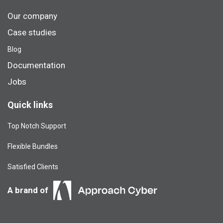
Our company
Case studies
Blog​
Documentation
Jobs
Quick links
Top Notch Support
Flexible Bundles
Satisfied Clients
A brand of