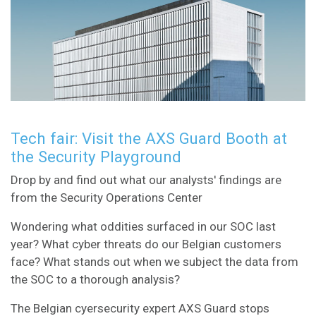
Tech fair: Visit the AXS Guard Booth at
the Security Playground
Drop by and find out what our analysts' findings are
from the Security Operations Center
Wondering what oddities surfaced in our SOC last
year? What cyber threats do our Belgian customers
face? What stands out when we subject the data from
the SOC to a thorough analysis?
The Belgian cyersecurity expert AXS Guard stops