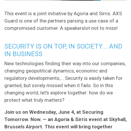
This event is a joint initiative by Agoria and Sirris. AXS
Guard is one of the partners parsing a use case of a
compromised customer. A speakerslot not to miss!
SECURITY IS ON TOP, IN SOCIETY... AND
IN BUSINESS
New technologies finding their way into our companies,
changing geopolitical dynamics, economic and
regulatory developments,... Security is easily taken for
granted, but sorely missed when it fails. So in this
changing world, let’s explore together: how do we
protect what truly matters?
Join us on Wednesday, June 4, at Securing
Tomorrow. Now. — an Agoria & Sirris event at Skyhall,
Brussels Airport. This event will bring together