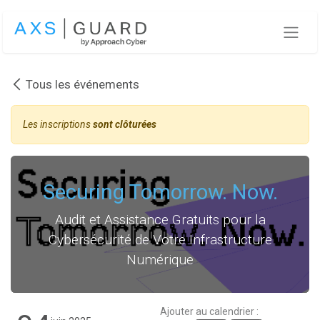
Se rendre au contenu
Tous les événements
Les inscriptions
sont clôturées
Securing Tomorrow. Now.
Audit et Assistance Gratuits pour la
Cybersécurité de Votre Infrastructure
Numérique
Ajouter au calendrier :