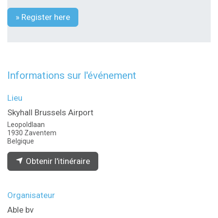
» Register here
Informations sur l'événement
Lieu
Skyhall Brussels Airport
Leopoldlaan
1930 Zaventem
Belgique
Obtenir l'itinéraire
Organisateur
Able bv