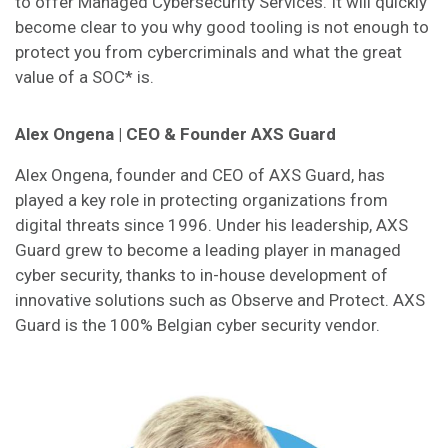
to offer Managed Cybersecurity Services. It will quickly
become clear to you why good tooling is not enough to
protect you from cybercriminals and what the great
value of a SOC* is.
Alex Ongena | CEO & Founder AXS Guard
Alex Ongena, founder and CEO of AXS Guard, has
played a key role in protecting organizations from
digital threats since 1996. Under his leadership, AXS
Guard grew to become a leading player in managed
cyber security, thanks to in-house development of
innovative solutions such as Observe and Protect. AXS
Guard is the 100% Belgian cyber security vendor.