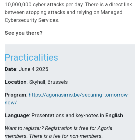
10,000,000 cyber attacks per day. There is a direct link
between stopping attacks and relying on Managed
Cybersecurity Services.
See you there?
Practicalities
Date
: June 4 2025
Location
: Skyhall, Brussels
Program
:
https://agoriasirris.be/securing-tomorrow-
now/
Language
: Presentations and key-notes in
English
Want to register? Registration is free for Agoria
members. There is a fee for non-members.