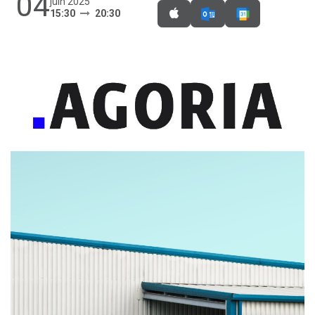
04
juin 2025
15:30
20:30