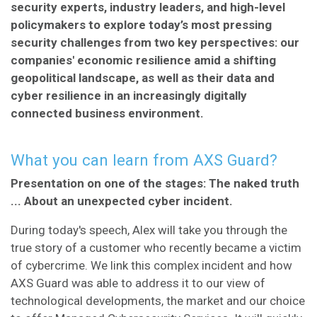
security experts, industry leaders, and high-level
policymakers to explore today’s most pressing
security challenges from two key perspectives: our
companies' economic resilience amid a shifting
geopolitical landscape, as well as their data and
cyber resilience in an increasingly digitally
connected business environment.
What you can learn from AXS Guard?
Presentation on one of the stages: The naked truth
... About an unexpected cyber incident.
During today's speech, Alex will take you through the
true story of a customer who recently became a victim
of cybercrime. We link this complex incident and how
AXS Guard was able to address it to our view of
technological developments, the market and our choice