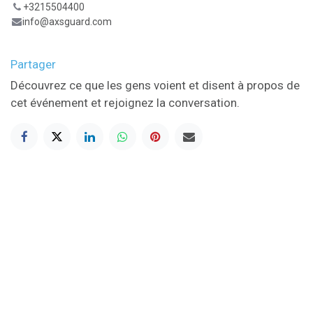
+3215504400
info@axsguard.com
Partager
Découvrez ce que les gens voient et disent à propos de
cet événement et rejoignez la conversation.