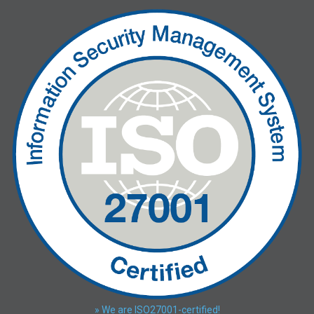
» We are ISO27001-certified!