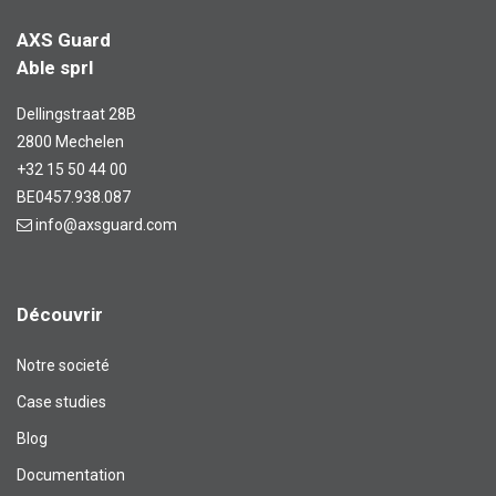
AXS Guard
Able sprl
Dellingstraat 28B
2800 Mechelen
+32 15 50 44 00
BE0457.938.087
info@axsguard.com
Découvrir
Notre societé
Case studies
Blog​
Documentation