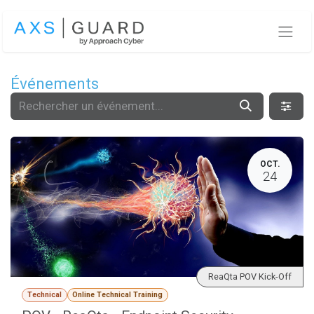
Se rendre au contenu
Événements
OCT.
24
ReaQta POV Kick-Off
Technical
Online Technical Training