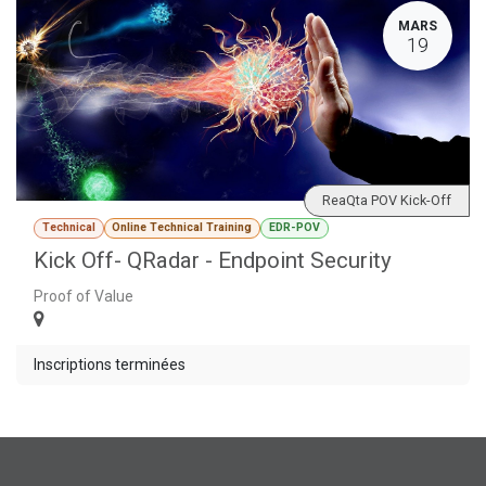
MARS
19
ReaQta POV Kick-Off
Technical
Online Technical Training
EDR-POV
Kick Off- QRadar - Endpoint Security
Proof of Value
Inscriptions terminées