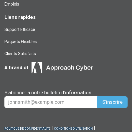
Emplois
Liens rapides
Support Efficace
Paquets Flexibles
Clients Satisfaits
A brand of
S'abonner à notre bulletin d'information
S'inscrire
|
|
POLITIQUE DE CONFIDENTIALITÉ
CONDITIONS D'UTILISATION