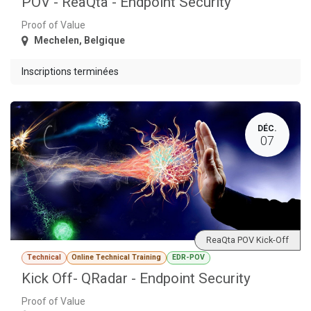
POV - ReaQta - Endpoint Security
Proof of Value
Mechelen
,
Belgique
Inscriptions terminées
DÉC.
07
ReaQta POV Kick-Off
Technical
Online Technical Training
EDR-POV
Kick Off- QRadar - Endpoint Security
Proof of Value