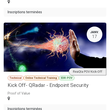
Inscriptions terminées
JANV.
17
ReaQta POV Kick-Off
Technical
Online Technical Training
EDR-POV
Kick Off- QRadar - Endpoint Security
Proof of Value
Inscriptions terminées