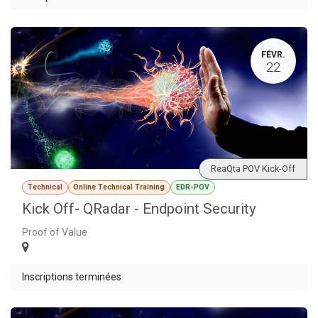
FÉVR.
22
ReaQta POV Kick-Off
Technical
Online Technical Training
EDR-POV
Kick Off- QRadar - Endpoint Security
Proof of Value
Inscriptions terminées