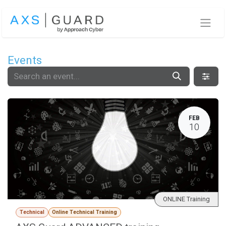
Skip to Content
Events
FEB
10
ONLINE Training
Technical
Online Technical Training