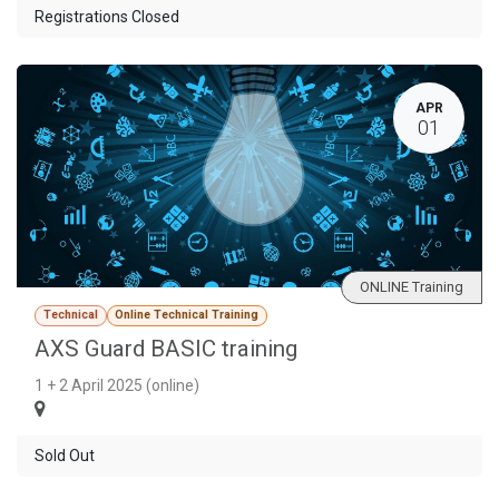
Registrations Closed
APR
01
ONLINE Training
Technical
Online Technical Training
AXS Guard BASIC training
1 + 2 April 2025 (online)
Sold Out