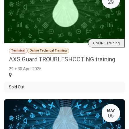
29
ONLINE Training
Technical
Online Technical Training
AXS Guard TROUBLESHOOTING training
29 + 30 April 2025
Sold Out
MAY
06