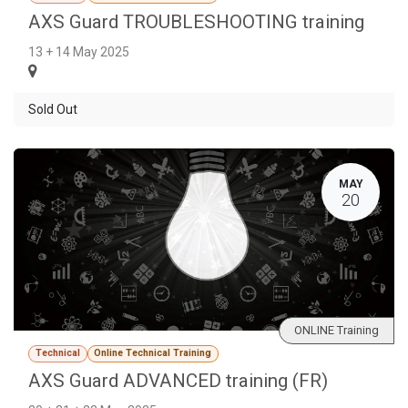
AXS Guard TROUBLESHOOTING training
13 + 14 May 2025
Sold Out
MAY
20
ONLINE Training
Technical
Online Technical Training
AXS Guard ADVANCED training (FR)