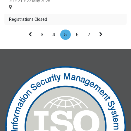
20 + 21 + 22 May 2025
Registrations Closed
3
4
5
6
7