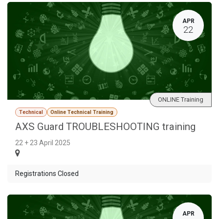
APR
22
ONLINE Training
Technical
Online Technical Training
AXS Guard TROUBLESHOOTING training
22 + 23 April 2025
Registrations Closed
APR