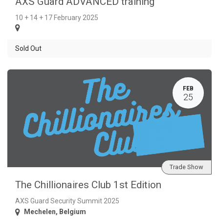
AXS Guard ADVANCED training
10 + 14 + 17 February 2025
Sold Out
FEB
25
Trade Show
The Chillionaires Club 1st Edition
AXS Guard Security Summit 2025
Mechelen
,
Belgium