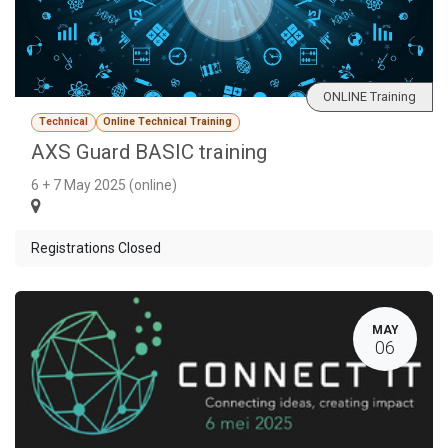
ONLINE Training
Technical
Online Technical Training
AXS Guard BASIC training
6 + 7 May 2025 (online)
Registrations Closed
MAY
06