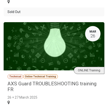
Sold Out
MAR
26
ONLINE Training
Technical
Online Technical Training
AXS Guard TROUBLESHOOTING training
FR
26 + 27 March 2025