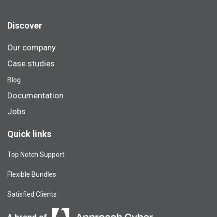
Discover
Our company
Case studies
Blog​
Documentation
Jobs
Quick links
Top Notch Support
Flexible Bundles
Satisfied Clients