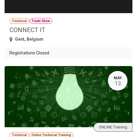
Technical
Trade Show
CONNECT IT
Gent
,
Belgium
Registrations Closed
MAY
13
ONLINE Training
Technical
Online Technical Training