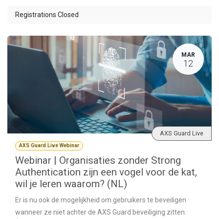
Registrations Closed
MAR
12
AXS Guard Live
AXS Guard Live Webinar
Webinar | Organisaties zonder Strong
Authentication zijn een vogel voor de kat,
wil je leren waarom? (NL)
Er is nu ook de mogelijkheid om gebruikers te beveiligen
wanneer ze niet achter de AXS Guard beveiliging zitten.