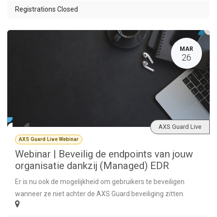
Registrations Closed
MAR
26
AXS Guard Live
AXS Guard Live Webinar
Webinar | Beveilig de endpoints van jouw
organisatie dankzij (Managed) EDR
Er is nu ook de mogelijkheid om gebruikers te beveiligen
wanneer ze niet achter de AXS Guard beveiliging zitten.