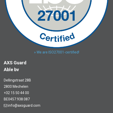
» We are ISO27001-certified!
AXS Guard
Able bv
Dellingstraat 28B
2800 Mechelen
+32 15 50 44 00
BE0457.938.087
info@axsguard.com